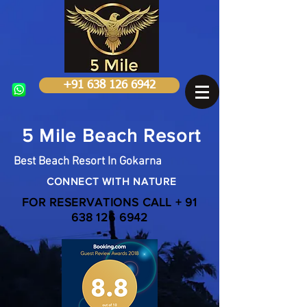
+91 638 126 6942
5 Mile Beach Resort
Best Beach Resort In Gokarna
CONNECT WITH NATURE
FOR RESERVATIONS CALL +
91
638 126 6942