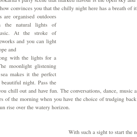
ow convinces you that the chilly night here has a breath of it
 are organised outdoors 
 the natural lights of 
usic. At the stroke of 
reworks and you can light 
hope and
ong with the lights for a 
he moonlight glistening 
sea makes it the perfect 
beautiful night. Pass the 
you chill out and have fun. The conversations, dance, music 
rs of the morning when you have the choice of trudging back 
sun rise over the watery horizon.
With such a sight to start the n