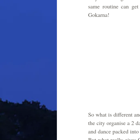
same routine can get 
Gokarna! 
So what is different a
the city organise a 2 d
and dance packed into i
But what really gives 