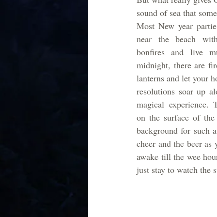
sound of sea that someh
Most New year parties
near the beach with
bonfires and live m
midnight, there are fi
lanterns and let your 
resolutions soar up al
magical experience. T
on the surface of the 
background for such a 
cheer and the beer as 
awake till the wee hou
just stay to watch the 