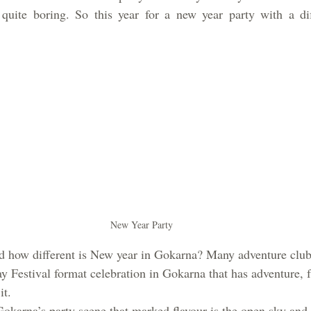
quite boring. So this year for a new year party with a dif
New Year Party
nd how different is New year in Gokarna? Many adventure clubs
ay Festival format celebration in Gokarna that has adventure, f
t.  
Gokarna’s party scene that marked flavour is the open sky and 