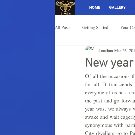
HOME
GALLERY
All Posts
Getting Started
Your C
Jonathan
Mar 26, 20
New year
O
f all the occasions t
for all. It transcends
everyone of us has a r
the past and go forwa
year was, we always w
awake and wait eagerly
synonymous with partie
City dwellers go to Pu