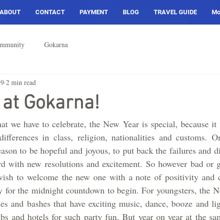
ABOUT
CONTACT
PAYMENT
BLOG
TRAVEL GUIDE
Mo
ommunity
Gokarna
19
2 min read
 at Gokarna!
hat we have to celebrate, the New Year is special, because it 
 differences in class, religion, nationalities and customs. 
eason to be hopeful and joyous, to put back the failures and d
rd with new resolutions and excitement. So however bad or g
ish to welcome the new one with a note of positivity and c
 for the midnight countdown to begin. For youngsters, the Ne
s and bashes that have exciting music, dance, booze and ligh
bs and hotels for such party fun. But year on year at the sa