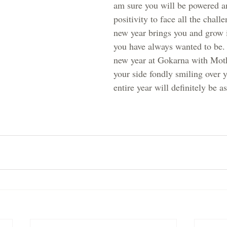
am sure you will be powered a
positivity to face all the challe
new year brings you and grow i
you have always wanted to be. 
new year at Gokarna with Mot
your side fondly smiling over 
entire year will definitely be a