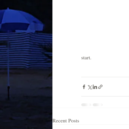
start. 
Recent Posts