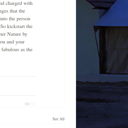
nd charged with 
nges that the  
nto the person 
So kickstart the 
her Nature by 
you and your 
s fabulous as the 
See All