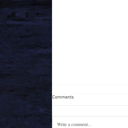
Comments
Write a comment...
Night life in Gokarna