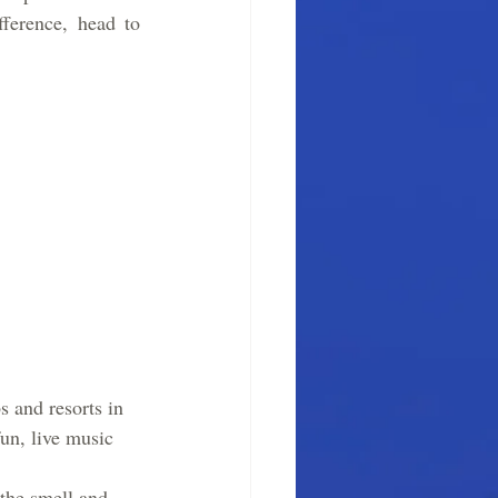
ference, head to 
 and resorts in 
un, live music 
the smell and 