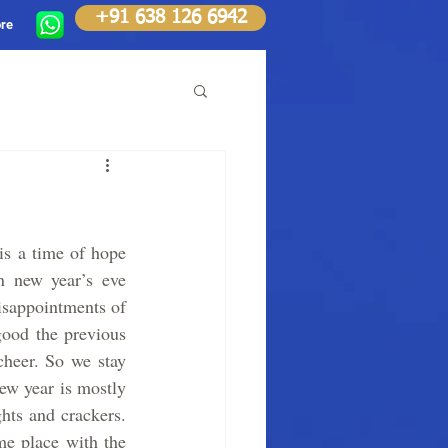
+91 638 126 6942
re
is a time of hope 
On new year’s eve 
isappointments of 
ood the previous 
heer. So we stay 
w year is mostly 
ts and crackers. 
me place with the 