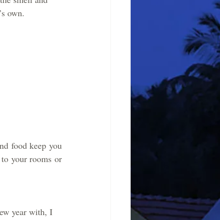
’s own. 
and food keep you 
to your rooms or 
ew year with, I 